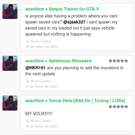
seanflem
»
Simple Trainer for GTA V
is anyone else having a problem where you cant
spawn saved cars?
@sjaak327
i cant spawn my
saved cars in my loaded out it just says vehicle
spawned but nothing is happening
Veure Context
23 de Febrer de 2026
seanflem
»
Safehouse Reloaded
@HKH191
are you planning to add the mansions in
the next update
Veure Context
07 de Gener de 2026
seanflem
»
Vulcar Hela [Add-On | Tuning | LODs]
MY VOLVO!!!!!
Veure Context
06 de Gener de 2026