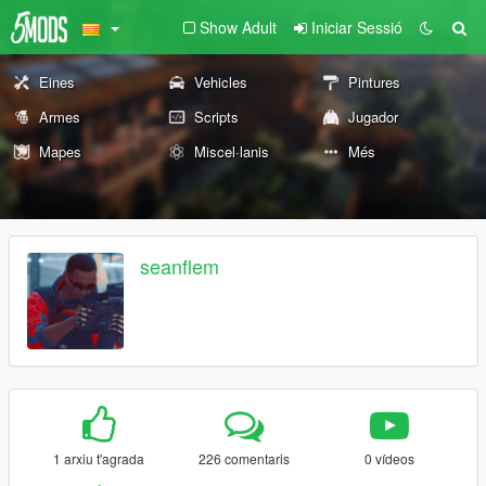
Show Adult
Iniciar Sessió
Eines
Vehicles
Pintures
Armes
Scripts
Jugador
Mapes
Miscel·lanis
Més
seanflem
1 arxiu t'agrada
226 comentaris
0 vídeos