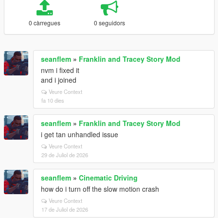
0 càrregues
0 seguidors
seanflem
»
Franklin and Tracey Story Mod
nvm i fixed it
and i joined
Veure Context
fa 10 dies
seanflem
»
Franklin and Tracey Story Mod
i get tan unhandled issue
Veure Context
29 de Juliol de 2026
seanflem
»
Cinematic Driving
how do i turn off the slow motion crash
Veure Context
17 de Juliol de 2026