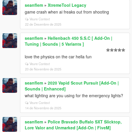
seanflem
»
XtremeTool Legacy
game crash when ai freaks out from shooting
Veure Context
22 de Desembre de 2025
seanflem
»
Hellenbach 450 S.S.C [ Add-On |
Tuning | Sounds | 5 Variants ]
love the physics on the car hella fun
Veure Context
20 de Novembre de 2025
seanflem
»
2020 Vapid Scout Pursuit [Add-On |
Sounds | Enhanced]
what lighting are you using for the emergency lights?
Veure Context
14 de Novembre de 2025
seanflem
»
Police Bravado Buffalo SXT Slicktop,
Lore Valor and Unmarked [Add-On | FiveM]