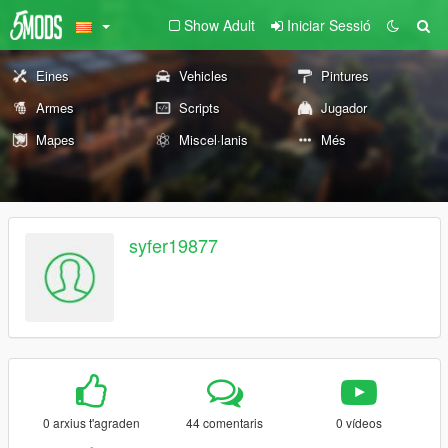
Show Adult
Iniciar Sessió
Eines
Vehicles
Pintures
Armes
Scripts
Jugador
Mapes
Miscel·lanis
Més
syfer19877
0 arxius t'agraden
44 comentaris
0 vídeos