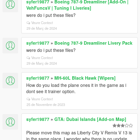
syfer19877
»
Boeing 787-9 Dreamliner [Add-On |
VehFuncsV | Tuning I Liveries]
were do i put these files?
Veure Context
29 de Març de 2024
syfer19877
»
Boeing 787-9 Dreamliner Livery Pack
were do i put these files?
Veure Context
29 de Març de 2024
syfer19877
»
MH-60L Black Hawk [Wipers]
How do you load the plane ones it in the game as i
dont see it trainer option.
Veure Context
25 de Novembre de 2023
syfer19877
»
GTA: Dubai Islands [Add-on Map]
Please move this map as Liberty City V Remix V 13 is
in the same place. I wonder why there is no update