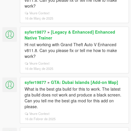
v811.8. Can you please fix or tell me how to make
work?
Veure Context
16 de Març de 2025
syfer19877
»
[Legacy & Enhanced] Enhanced
Native Trainer
Hi not working with Grand Theft Auto V Enhanced
v811.8. Can you please fix or tell me how to make
work?
Veure Context
16 de Març de 2025
syfer19877
»
GTA: Dubai Islands [Add-on Map]
What is the best gta build for this to work. The latest
gta build does not work and produce a black screen.
Can you tell me the best gta mod for this add on
please.
Veure Context
16 de Febrer de 2025