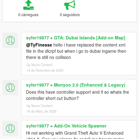
0 càrregues
0 seguidors
syfer19877
»
GTA: Dubai Islands [Add-on Map]
@TyFinesse
hello i have replaced the content xml
file in the dlcrpf but when i go to dubai ingame then
there is still no collision
Veure Context
14 de Setembre de 2025
syfer19877
»
Menyoo 2.0 (Enhanced & Legacy)
Does this have controller support and if so whats the
controller short cut button?
Veure Context
16 de Març de 2025
syfer19877
»
Add-On Vehicle Spawner
Hi not working with Grand Theft Auto V Enhanced