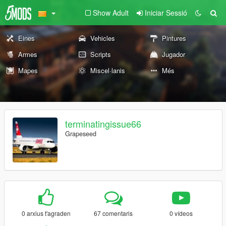
Show Adult
Iniciar Sessió
Eines
Vehicles
Pintures
Armes
Scripts
Jugador
Mapes
Miscel·lanis
Més
terminatingissue66
Grapeseed
0 arxius t'agraden
67 comentaris
0 vídeos