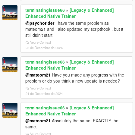
terminatingissue66
»
[Legacy & Enhanced]
Enhanced Native Trainer
@psychorider
I have the same problem as
mateom21 and I also updated my scripthook , but it
still didn't start.
Veure Context
23 de Desembre de 2024
terminatingissue66
»
[Legacy & Enhanced]
Enhanced Native Trainer
@mateom21
Have you made any progress with the
problem or do you think a new update is needed?
Veure Context
21 de Desembre de 2024
terminatingissue66
»
[Legacy & Enhanced]
Enhanced Native Trainer
@mateom21
Absolutely the same. EXACTLY the
same.
Veure Context