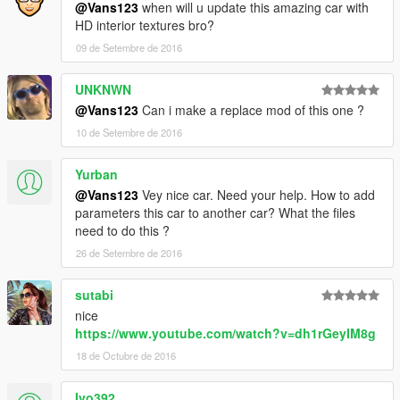
@Vans123
when will u update this amazing car with
HD interior textures bro?
09 de Setembre de 2016
UNKNWN
@Vans123
Can i make a replace mod of this one ?
10 de Setembre de 2016
Yurban
@Vans123
Vey nice car. Need your help. How to add
parameters this car to another car? What the files
need to do this ?
26 de Setembre de 2016
sutabi
nice
https://www.youtube.com/watch?v=dh1rGeyIM8g
18 de Octubre de 2016
Ivo392