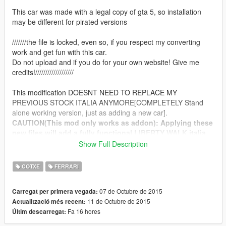
This car was made with a legal copy of gta 5, so installation
may be different for pirated versions
///////the file is locked, even so, if you respect my converting
work and get fun with this car.
Do not upload and if you do for your own website! Give me
credits!///////////////////
This modification DOESNT NEED TO REPLACE MY
PREVIOUS STOCK ITALIA ANYMORE[COMPLETELY Stand
alone working version, just as adding a new car].
CAUTION(This mod only works as addon): Applying these
new files will add a fully functional LIBERTY WALK italia,
you will be available to use all tunning parts available for
Show Full Description
it in LSCustoms!
COTXE
FERRARI
Features:
-Fully Working LB Performance Bodykit
07 de Octubre de 2015
Carregat per primera vegada:
-Iluminating spoiler
11 de Octubre de 2015
Actualització més recent:
-Working new suspension values!
Fa 16 hores
Últim descarregat:
-accurate real life scale
-full new collision 100% exact to car size