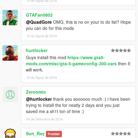
10 de Agost de 2016
GTAFan0802
@QuadGore
OMG, this is no on your to do list? Hope
you can do for this mods
10 de Agost de 2016
hurtlocker
Guys install this mod
https://www.gta5-
mods.com/misc/gta-5-gameconfig-300-cars
then It
will work.
16 de Agost de 2016
Zeroomio
@hurtlocker
thank you soooooo much :) i have been
trying to install ths for neatly 2 days and you just
saved me a sh1t ton of time :)
04 de Setembre de 2016
Sun_Ray
Prohibit