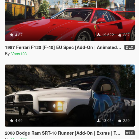
4.87
19.622
287
1987 Ferrari F120 [F-40] EU Spec [Add-On | Animated | LODs]
DLC
By
Vans123
4.69
13.044
229
2008 Dodge Ram SRT-10 Runner [Add-On | Extras | Tuning | Liveries]
v1.0