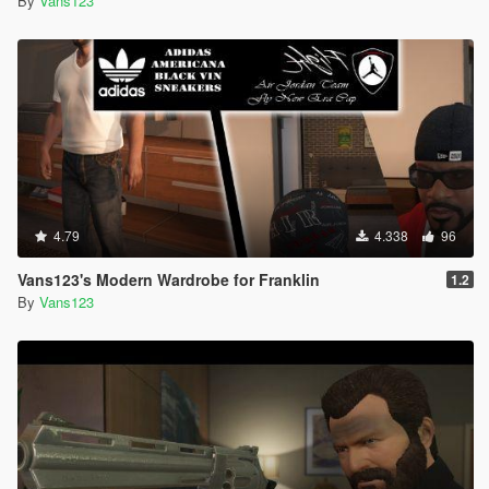
By
Vans123
4.79
4.338
96
Vans123's Modern Wardrobe for Franklin
1.2
By
Vans123