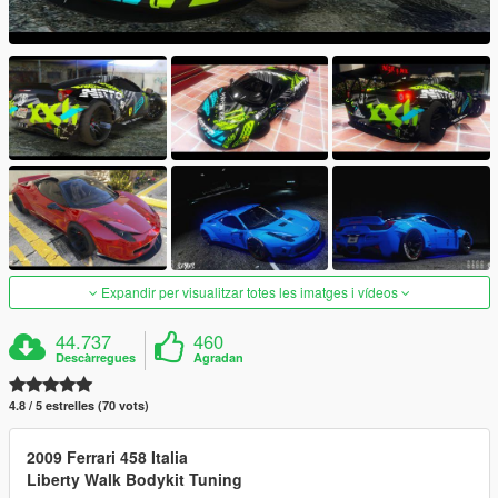
Expandir per visualitzar totes les imatges i vídeos
44.737
460
Descàrregues
Agradan
4.8 / 5 estrelles (70 vots)
2009 Ferrari 458 Italia
Liberty Walk Bodykit Tuning