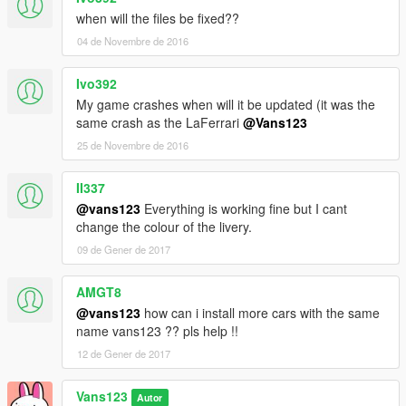
when will the files be fixed??
04 de Novembre de 2016
Ivo392
My game crashes when will it be updated (it was the
same crash as the LaFerrari
@Vans123
25 de Novembre de 2016
II337
@vans123
Everything is working fine but I cant
change the colour of the livery.
09 de Gener de 2017
AMGT8
@vans123
how can i install more cars with the same
name vans123 ?? pls help !!
12 de Gener de 2017
Vans123
Autor