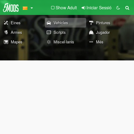
Show Adult
Iniciar Sessió
Eines
Vehicles
Pintures
Armes
Scripts
Jugador
Mapes
Miscel·lanis
Més