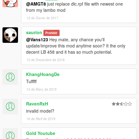
@AMGT8
just replace dlc.rpf file with newest one
from my lambo mod
12 de Gener de 2017
saurion
Prohibit
@Vans123
Hey mate, any chance you'll
update/improve this mod anytime soon? It the only
decent LB 458 and it has so much potential.
12 de Desembre de 2018
KhangHoangDe
Tufffff
12 de Març de 2019
RavenRxH
invalid model?
16 de Abril de 2019
Gold Youtube