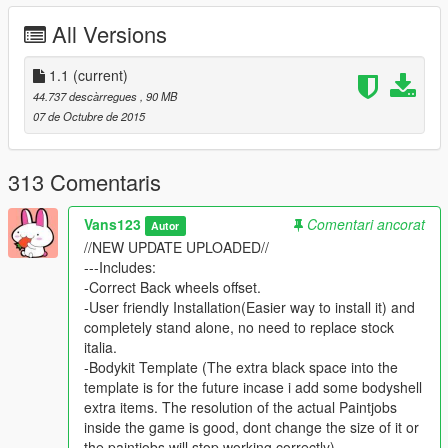
-hq interior with illumination
All Versions
-trunk & doors work!
-real life like door opening!
-working dials!
1.1
(current)
-hq engine
44.737 descàrregues
, 90 MB
-hq car body
07 de Octubre de 2015
-full gta 5 materials
-smooth reflections
-breakable crystals
313 Comentaris
-correct first person view camera
-working headlights leds
Vans123
Comentari ancorat
Autor
-brake and reversing lights
//NEW UPDATE UPLOADED//
-correctly scaled tires
---Includes:
-working steering wheel
-Correct Back wheels offset.
-hands on wheel
-User friendly Installation(Easier way to install it) and
completely stand alone, no need to replace stock
Author: ferrari 458(asetto corsa)
italia.
Bodykit maker: NGR & MK
-Bodykit Template (The extra black space into the
Converting: vans123
template is for the future incase i add some bodyshell
extra items. The resolution of the actual Paintjobs
YOU DONT NEED anymore to download the stock italia for
inside the game is good, dont change the size of it or
it to work. Its completely stand alone now, just install it as
the paintjobs will stop working correctly).