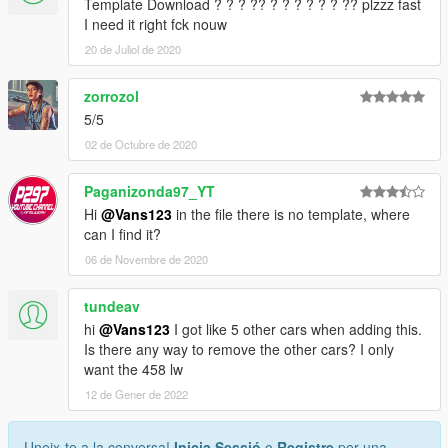
Template Download ? ? ? ?? ? ? ? ? ? ? ?? plzzz fast
I need it right fck nouw
20 de Juliol de 2020
zorrozol
5/5
02 de Octubre de 2020
Paganizonda97_YT
Hi
@Vans123
in the file there is no template, where
can I find it?
06 de Novembre de 2020
tundeav
hi
@Vans123
I got like 5 other cars when adding this.
Is there any way to remove the other cars? I only
want the 458 lw
12 de Gener de 2022
Uneix-te a la conversa!
Inicia Sessió
o
Registre
per una