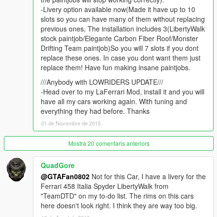
you will do for a normal addon car.
-Livery option available now(Made it have up to 10
slots so you can have many of them without replacing
If you want and can, donate me! It helps me getting zmodeler
previous ones, The installation includes 3(LibertyWalk
for the next month to keep uploading mods like this one! You
stock paintjob/Elegante Carbon Fiber Roof/Monster
can do it pressing the paypal button beside my username,
Drifting Team paintjob)So you will 7 slots if you dont
thanks!
replace these ones. In case you dont want them just
replace them! Have fun making insane paintjobs.
Thanks to the following people for supporting me
Kevin Meyhoff-Nissen
///Anybody with LOWRIDERS UPDATE///
Jonas Schnurbus
-Head over to my LaFerrari Mod, install it and you will
Patrick O'Donnell
have all my cars working again. With tuning and
Mirko Križan
everything they had before. Thanks
ryan parisi
01 de Novembre de 2015
Philippe LECLERC
rappo
Mostra 20 comentaris anteriors
QuadGore
@GTAFan0802
Not for this Car, I have a livery for the
Ferrari 458 Italia Spyder LibertyWalk from
"TeamDTD" on my to-do list. The rims on this cars
here doesn't look right. I think they are way too big.