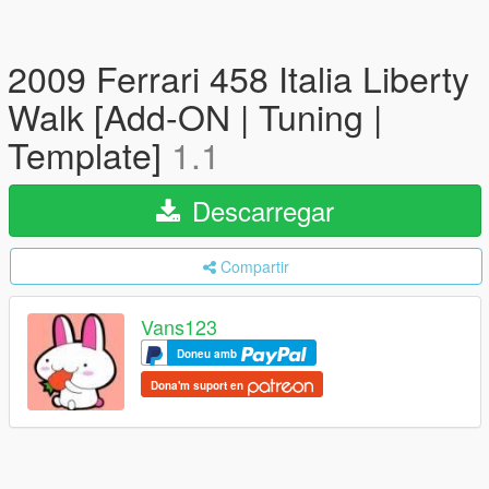
2009 Ferrari 458 Italia Liberty
Walk [Add-ON | Tuning |
Template]
1.1
Descarregar
Compartir
Vans123
Doneu amb
Dona'm suport en