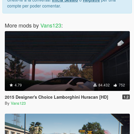
compte per poder comentar.
More mods by
Vans123
:
4.79
84.432
752
2015 Designer's Choice Lamborghini Huracan [HD]
1.2
By
Vans123