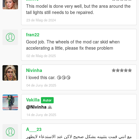
This model is done very well, but the area around the
tail lights still needs to be repaired.
23 de Maig de 2024
fran22
Good job. The wheels of the mod car skid when
accelerating a little, please fix these problem
02 de Maig de 2025
Nivinha
I loved this car. 😘😘😘
04 de Juny de 2025
Vakilla
Autor
@Nivinha
🙏
14 de Juny de 2025
A___23
مع انني قمت بتثبينه بشكل صحيح لاكن عند الاستدعاء لايطهر