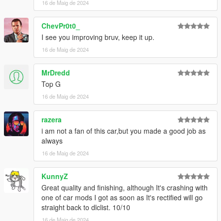
16 de Maig de 2024
add the line:
ChevPr0t0_
dlcpacks:/cupra22f/
I see you improving bruv, keep it up.
3- Save changes, done!!
16 de Maig de 2024
Spawn name : cupra22f
MrDredd
Top G
(((((((( Animated parts required vehfuncsV to work )))))))
Download here ========> https://es.gta5-
16 de Maig de 2024
mods.com/scripts/vehfuncs-v
razera
Installation [VehFuncsV]
i am not a fan of this car,but you made a good job as
always
1- Drag and drop "cupra22f.ini" to: \Grand Theft Auto
16 de Maig de 2024
V\mods\VehFuncsV.
KunnyZ
Great quality and finishing, although It's crashing with
one of car mods I got as soon as It's rectified will go
straight back to dlclist. 10/10
16 de Maig de 2024