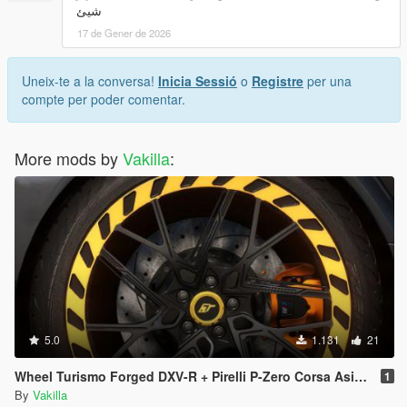
شيئ
17 de Gener de 2026
Uneix-te a la conversa!
Inicia Sessió
o
Registre
per una
compte per poder comentar.
More mods by
Vakilla
:
5.0
1.131
21
Wheel Turismo Forged DXV-R + Pirelli P-Zero Corsa Asimetrico [Add-On replace]
1
By
Vakilla