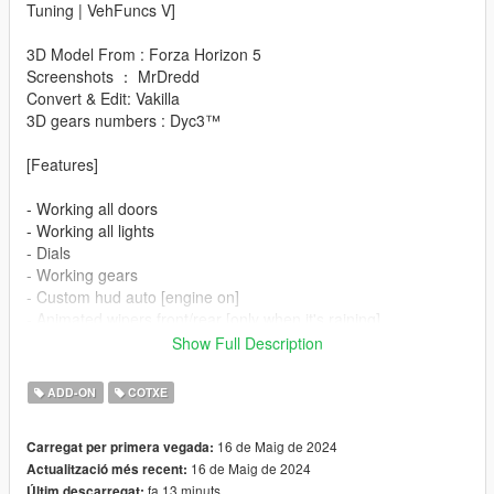
Tuning | VehFuncs V]
3D Model From : Forza Horizon 5
Screenshots ： MrDredd
Convert & Edit: Vakilla
3D gears numbers : Dyc3™
[Features]
- Working all doors
- Working all lights
- Dials
- Working gears
- Custom hud auto [engine on]
- Animated wipers front/rear [only when it's raining]
- Animated mirrors [engine on]
Show Full Description
- Tuning parts/Manhart kit/wheels [Manhart wheels in hiend
section]
ADD-ON
COTXE
- Paint options
- Hq interior/exterior
16 de Maig de 2024
Carregat per primera vegada:
- Hands on steeringwheel
16 de Maig de 2024
Actualització més recent:
- Working mirrors
fa 13 minuts
Últim descarregat: