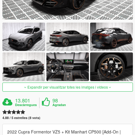
Expandir per visualitzar totes les imatges i vídeos
13.801
98
Descàrregues
Agradan
4.88 / 5 estrelles (8 vots)
2022 Cupra Formentor VZ5 + Kit Manhart CP500 [Add-On |