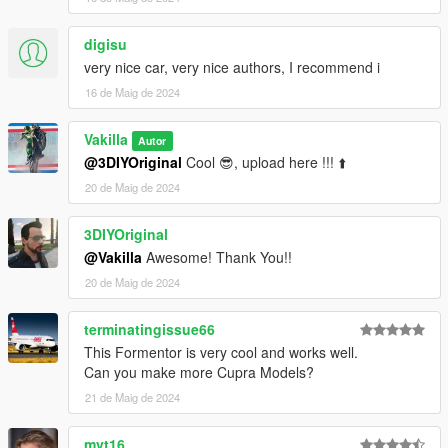
digisu
very nice car, very nice authors, I recommend i
16 de Maig de 2024
Vakilla
Autor
@3DIYOriginal
Cool 😎, upload here !!! ⬆️
20 de Maig de 2024
3DIYOriginal
@Vakilla
Awesome! Thank You!!
20 de Maig de 2024
terminatingissue66
This Formentor is very cool and works well.
Can you make more Cupra Models?
21 de Maig de 2024
mvt16