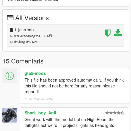
- Interior ambient light [h]
- License plate
- Windows tint
All Versions
- Breakable windows
- Leds door projector logo
- Dirt
1
(current)
- 3D engine
13.801 descàrregues
, 30 MB
- Animated engineblock
16 de Maig de 2024
[Paint options]
15 Comentaris
- Paint 1 : Primary color
- Paint 2 : Secondary color [paintable tuning parts]
gta5-mods
- Paint 4 : Calipers and leds
This file has been approved automatically. If you think
- Paint 6 : Interior 1
this file should not be here for any reason please
- Paint 7 : Interior 2
report it.
16 de Maig de 2024
Installation [Add-On]
1- Drag and drop "cupra22f" to: \Grand Theft Auto
Shark_boy_Anil
V\mods\update\x64\dlcpacks.
Great work with the model but on High Beam the
2- Go to \Grand Theft Auto
taillights act weird, it projects lights as headlights
V\mods\update\update.rpf\common\data, Edit dlclist.meta and