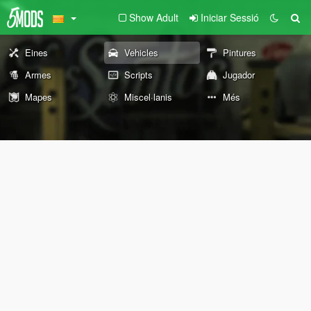
Show Adult
Iniciar Sessió
Eines
Vehicles
Pintures
Armes
Scripts
Jugador
Mapes
Miscel·lanis
Més