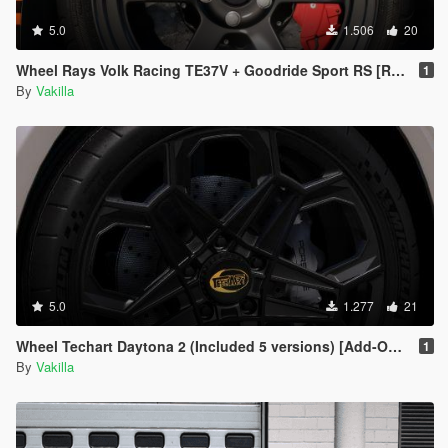
5.0
1.506
20
Wheel Rays Volk Racing TE37V + Goodride Sport RS [Replace]
1
By
Vakilla
5.0
1.277
21
Wheel Techart Daytona 2 (Included 5 versions) [Add-On / replace]
1
By
Vakilla