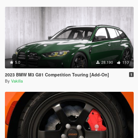
5.0
28.190
110
2023 BMW M3 G81 Competition Touring [Add-On]
1
By
Vakilla