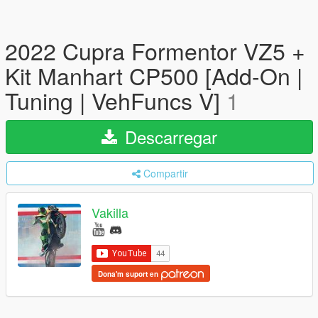
2022 Cupra Formentor VZ5 +
Kit Manhart CP500 [Add-On |
Tuning | VehFuncs V]
1
Descarregar
Compartir
Vakilla
Dona'm suport en