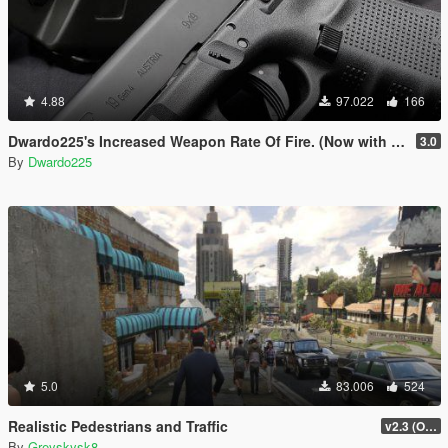
4.88
97.022
166
Dwardo225's Increased Weapon Rate Of Fire. (Now with MK2 pistol)
3.0
By
Dwardo225
5.0
83.006
524
Realistic Pedestrians and Traffic
v2.3 (OUTDATED MOD)
By
Greyskysk8