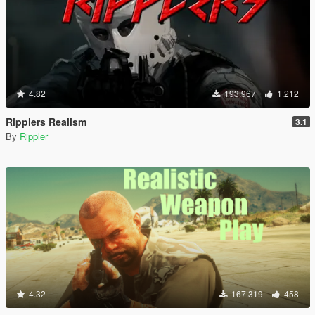
4.82
193.967
1.212
Ripplers Realism
3.1
By
Rippler
4.32
167.319
458