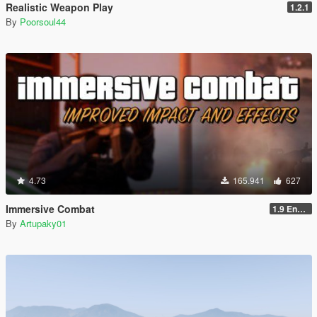
Realistic Weapon Play
1.2.1
By
Poorsoul44
4.73
165.941
627
Immersive Combat
1.9 Enchanced
By
Artupaky01