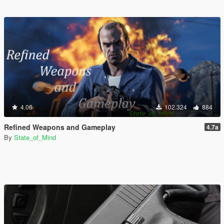
4.06
102.324
884
Refined Weapons and Gameplay
4.7a
By
State_of_Mind