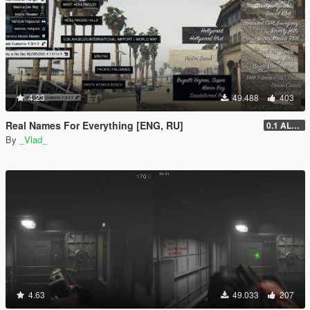
4.23
49.488
403
Real Names For Everything [ENG, RU]
0.1 ALPHA
By
_Vlad_
4.63
49.033
207