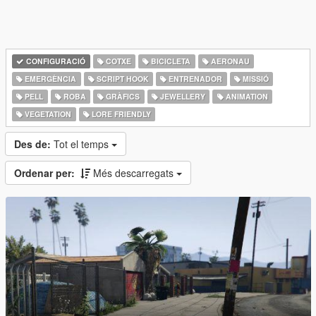
CONFIGURACIÓ
COTXE
BICICLETA
AERONAU
EMERGÈNCIA
SCRIPT HOOK
ENTRENADOR
MISSIÓ
PELL
ROBA
GRÀFICS
JEWELLERY
ANIMATION
VEGETATION
LORE FRIENDLY
Des de:
Tot el temps
Ordenar per:
Més descarregats