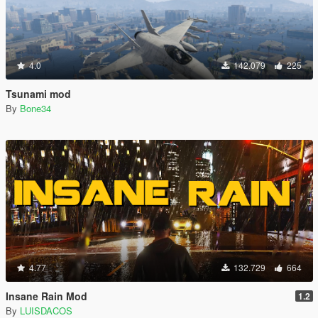
4.0
142.079
225
Tsunami mod
By
Bone34
4.77
132.729
664
Insane Rain Mod
1.2
By
LUISDACOS