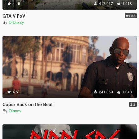
4.19
417.617
1.518
GTA V FoV
v1.35
By
DrDaxxy
4.5
241.359
1.048
Cops: Back on the Beat
2.2
By
Olanov