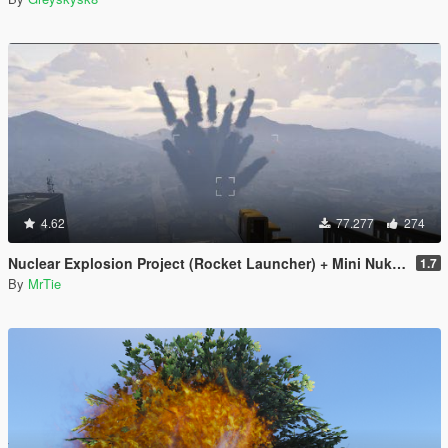
4.62
77.277
274
Nuclear Explosion Project (Rocket Launcher) + Mini Nuke (Sticky Bomb) // Nuke Mod
1.7
By
MrTie