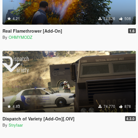
4.21
74.826
508
Real Flamethrower [Add-On]
1.6
By
OHMYMODZ
4.83
74.770
878
Dispatch of Variety [Add-On][.OIV]
4.3.0
By
Stryfaar