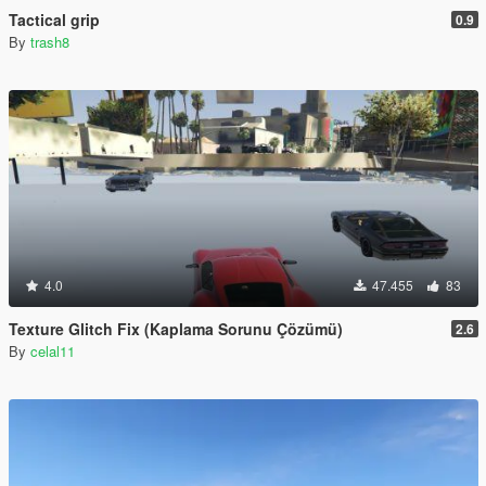
Tactical grip
0.9
By
trash8
4.0
47.455
83
Texture Glitch Fix (Kaplama Sorunu Çözümü)
2.6
By
celal11