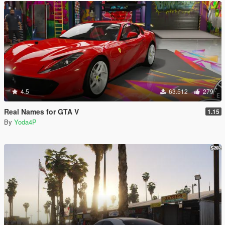
4.5
63.512
279
Real Names for GTA V
1.15
By
Yoda4P