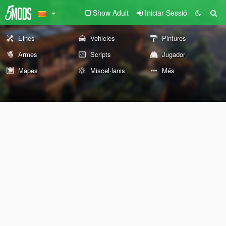
Show Adult
Iniciar Sessió
Eines
Vehicles
Pintures
Armes
Scripts
Jugador
Mapes
Miscel·lanis
Més