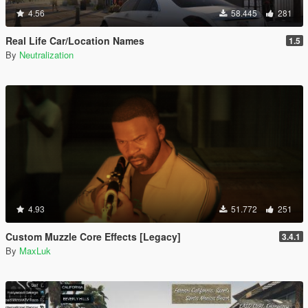
4.56
58.445
281
Real Life Car/Location Names
1.5
By
Neutralization
4.93
51.772
251
Custom Muzzle Core Effects [Legacy]
3.4.1
By
MaxLuk