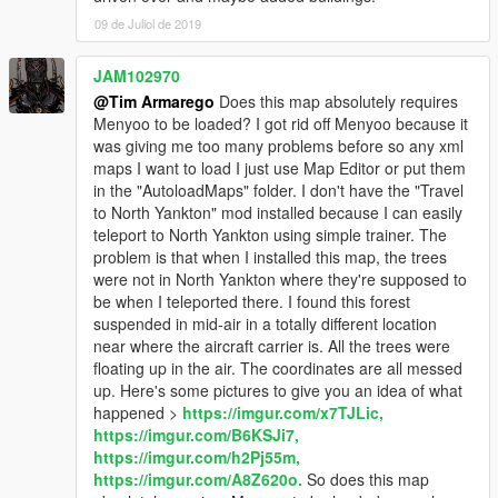
09 de Juliol de 2019
JAM102970
@Tim Armarego
Does this map absolutely requires
Menyoo to be loaded? I got rid off Menyoo because it
was giving me too many problems before so any xml
maps I want to load I just use Map Editor or put them
in the "AutoloadMaps" folder. I don't have the "Travel
to North Yankton" mod installed because I can easily
teleport to North Yankton using simple trainer. The
problem is that when I installed this map, the trees
were not in North Yankton where they're supposed to
be when I teleported there. I found this forest
suspended in mid-air in a totally different location
near where the aircraft carrier is. All the trees were
floating up in the air. The coordinates are all messed
up. Here's some pictures to give you an idea of what
happened >
https://imgur.com/x7TJLic,
https://imgur.com/B6KSJi7,
https://imgur.com/h2Pj55m,
https://imgur.com/A8Z620o.
So does this map