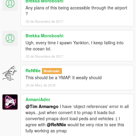
Brekka Moroboshi
Any plans of this being accessible through the airport
?
02 de Novembre de 2017
Brekka Moroboshi
Ugh, every time I spawn Yankton, I keep falling into
the ocean lol.
02 de Novembre de 2017
ReNNie
Moderador
This should be a YMAP. It weally should
24 de Març de 2018
ArmaniAdnr
@Tim Armarego
I have 'object references' error in all
ways...just when convert it to ymap it loads but
converted ymaps dont load peds and vehicles :( I
agree with
@ReNNie
would be very nice to see this
fully working as ymap