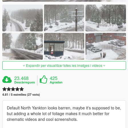
Expandir per visualitzar totes les imatges i vídeos
23.468
425
Descàrregues
Agradan
4.81 / 5 estrelles (27 vots)
Default North Yankton looks barren, maybe it's supposed to be,
but adding a whole lot of foliage makes it much better for
cinematic videos and cool screenshots.