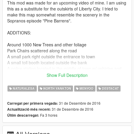
This mod was made for an upcoming video of mine. I am using
this as a substitute for the outskirts of Liberty City. I tried to
make this map somewhat resemble the scenery in the
Sopranos episode "Pine Barrens".
ADDITIONS:
Around 1000 New Trees and other foliage
Park Chairs scattered along the road
A small park right outside the entrance to town
A small toll booth located outside the bank
A police station located in the middle of town w/ vehicles and
officers
Show Full Description
2 Worksites, one located near the middle of the map in a forest
and the other just outside of town
NATURALESA
NORTH YANKTON
MENYOO
DESTACAT
And a fallen tree accident (Not pictured, sorry)
31 de Desembre de 2016
Carregat per primera vegada:
31 de Desembre de 2016
Actualització més recent:
I may of forgotten some additions too, there is a lot of shit in
Fa 3 hores
Últim descarregat:
this.
POSSIBLE PLANS:
All Versions