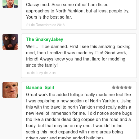
Classy mod. Seen some rather ham fisted
approaches to North Yankton, but at least people try.
Yours is the best so far.
21 de Desembre de 2018
The SnakeyJakey
Well... I'll be damned. First I see this amazing-looking
mod, then I realize it was made by Tim! Good work,
friend! Always knew you had that flare for modding
since the family!
16 de Juny de 2019
Banana_Split
Great work the added foliage really made me feel like
I was exploring a new section of North Yankton. Using
this with the travel to north Yankton mod really adds a
new level of immersion for me. I did notice some bugs
tho like a random dead dog corpse on the road and a
body, but that may be on my end. I wouldn't mind
seeing this mod expanded with more areas being
driven over and maybe added buildings.