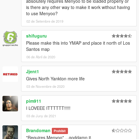
absolutely requires Menyoo to be loaded properly or
is there any other way to make it work without having
to use Menyoo?
02 de Setembre de 2019
shifuguru
Please make this into YMAP and place it north of Los
Santos map
06 de Abril de 2020
Jjent1
Gives North Yankton more life
03 de Novembre de 2020
pim911
I LOVEEE ITTTTTT!!!!!
03 de Juny de 2021
Brandoman
Prohibit
"Requires Menyoo" ...goddamn it.