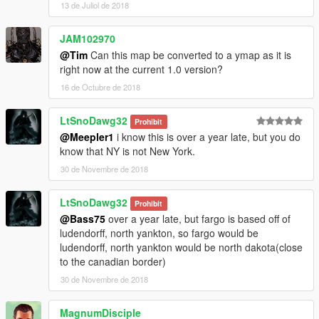
13 de Juliol de 2018
JAM102970
@Tim
Can this map be converted to a ymap as it is
right now at the current 1.0 version?
16 de Octubre de 2018
LtSnoDawg32
Prohibit
@Meepler1
i know this is over a year late, but you do
know that NY is not New York.
30 de Novembre de 2018
LtSnoDawg32
Prohibit
@Bass75
over a year late, but fargo is based off of
ludendorff, north yankton, so fargo would be
ludendorff, north yankton would be north dakota(close
to the canadian border)
30 de Novembre de 2018
MagnumDisciple