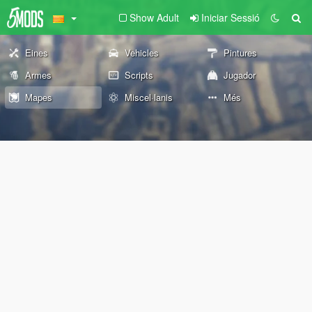
Show Adult
Iniciar Sessió
Eines
Vehicles
Pintures
Armes
Scripts
Jugador
Mapes
Miscel·lanis
Més