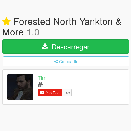
Forested North Yankton &
More
1.0
Descarregar
Compartir
Tim