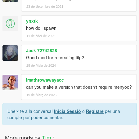
23 de Setembre de 2021
ynxtk
how do i spawn
11 de Abril de 2022
Jack 72742828
Good mod for recreating titp2.
25 de Maig de 2024
Imathrowawayacc
can you make a version that doesn't require menyoo?
19 de Març de 2026
Uneix-te a la conversa!
Inicia Sessió
o
Registre
per una
compte per poder comentar.
More mods by
Tim
: