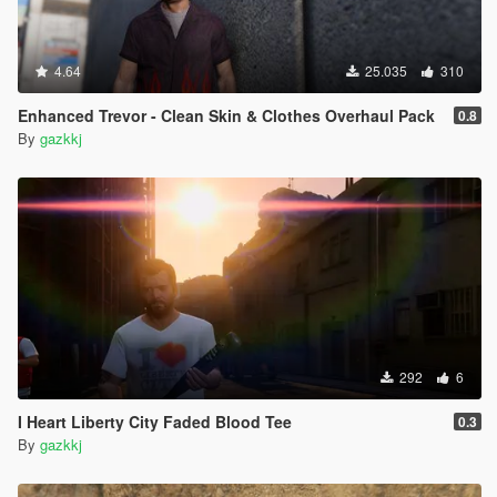
4.64
25.035
310
Enhanced Trevor - Clean Skin & Clothes Overhaul Pack
0.8
By
gazkkj
292
6
I Heart Liberty City Faded Blood Tee
0.3
By
gazkkj