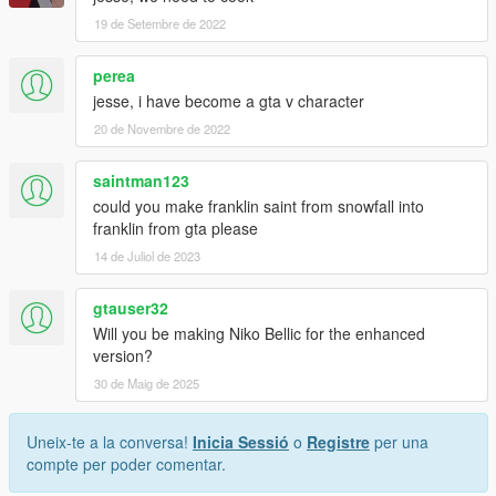
19 de Setembre de 2022
perea
jesse, i have become a gta v character
20 de Novembre de 2022
saintman123
could you make franklin saint from snowfall into
franklin from gta please
14 de Juliol de 2023
gtauser32
Will you be making Niko Bellic for the enhanced
version?
30 de Maig de 2025
Uneix-te a la conversa!
Inicia Sessió
o
Registre
per una
compte per poder comentar.