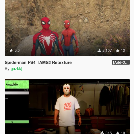
5.0
2.107
13
Spiderman PS4 TAMS2 Retexture
[Add-On Ped]
By
gazkkj
315
10