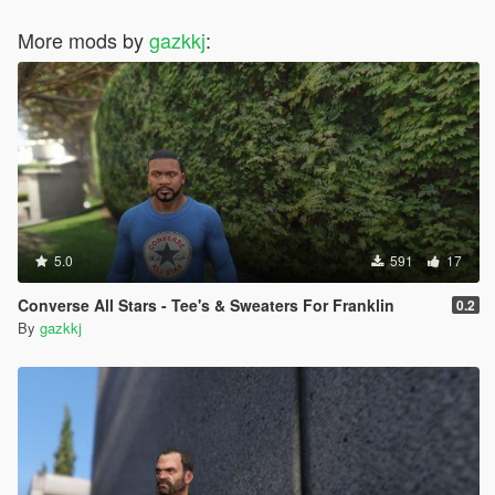
More mods by
gazkkj
:
5.0
591
17
Converse All Stars - Tee's & Sweaters For Franklin
0.2
By
gazkkj