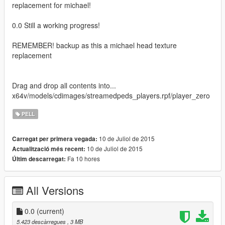
replacement for michael!
0.0 Still a working progress!
REMEMBER! backup as this a michael head texture
replacement
Drag and drop all contents into...
x64v/models/cdimages/streamedpeds_players.rpf/player_zero
PELL
10 de Juliol de 2015
Carregat per primera vegada:
10 de Juliol de 2015
Actualització més recent:
Fa 10 hores
Últim descarregat:
All Versions
0.0
(current)
5.423 descàrregues
, 3 MB