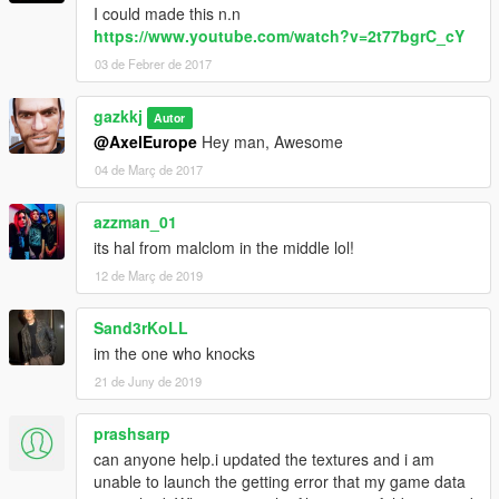
I could made this n.n
https://www.youtube.com/watch?v=2t77bgrC_cY
03 de Febrer de 2017
gazkkj
Autor
@AxelEurope
Hey man, Awesome
04 de Març de 2017
azzman_01
its hal from malclom in the middle lol!
12 de Març de 2019
Sand3rKoLL
im the one who knocks
21 de Juny de 2019
prashsarp
can anyone help.i updated the textures and i am
unable to launch the getting error that my game data