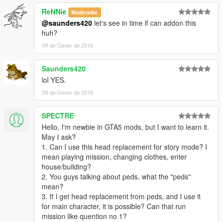
ReNNie
Moderador
@saunders420
let's see in time if can addon this
huh?
09 de Gener de 2016
Saunders420
lol YES.
09 de Gener de 2016
SPECTRE
Hello, I'm newbie in GTA5 mods, but I want to learn it.
May I ask?
1. Can I use this head replacement for story mode? I
mean playing mission, changing clothes, enter
house/building?
2. You guys talking about peds, what the "peds"
mean?
3. If I get head replacement from peds, and I use it
for main character, it is possible? Can that run
mission like quention no 1?