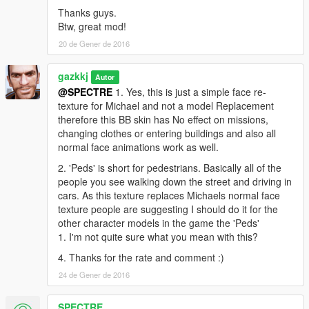
Thanks guys.
Btw, great mod!
20 de Gener de 2016
gazkkj
Autor
@SPECTRE
1. Yes, this is just a simple face re-
texture for Michael and not a model Replacement
therefore this BB skin has No effect on missions,
changing clothes or entering buildings and also all
normal face animations work as well.
2. 'Peds' is short for pedestrians. Basically all of the
people you see walking down the street and driving in
cars. As this texture replaces Michaels normal face
texture people are suggesting I should do it for the
other character models in the game the 'Peds'
1. I'm not quite sure what you mean with this?
4. Thanks for the rate and comment :)
24 de Gener de 2016
SPECTRE