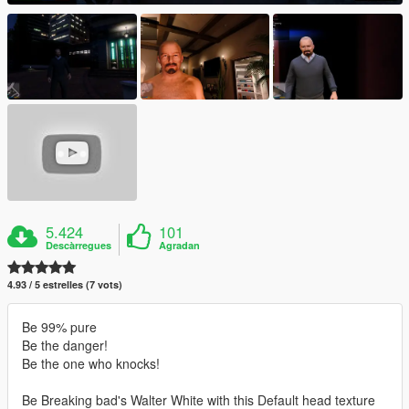
5.424
101
Descàrregues
Agradan
4.93 / 5 estrelles (7 vots)
Be 99% pure
Be the danger!
Be the one who knocks!
Be Breaking bad's Walter White with this Default head texture