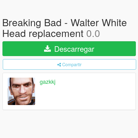
Breaking Bad - Walter White
Head replacement
0.0
Descarregar
Compartir
gazkkj