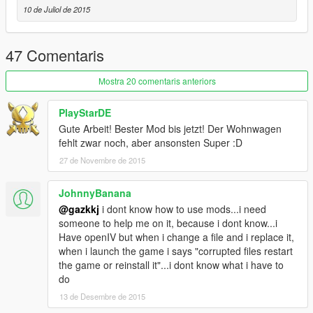
10 de Juliol de 2015
47 Comentaris
Mostra 20 comentaris anteriors
PlayStarDE
Gute Arbeit! Bester Mod bis jetzt! Der Wohnwagen
fehlt zwar noch, aber ansonsten Super :D
27 de Novembre de 2015
JohnnyBanana
@gazkkj
i dont know how to use mods...i need
someone to help me on it, because i dont know...i
Have openIV but when i change a file and i replace it,
when i launch the game i says "corrupted files restart
the game or reinstall it"...i dont know what i have to
do
13 de Desembre de 2015