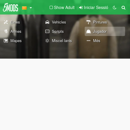
Show Adult
Iniciar Sessió
Eines
Vehicles
Pintures
Armes
Scripts
Jugador
Mapes
Miscel·lanis
Més