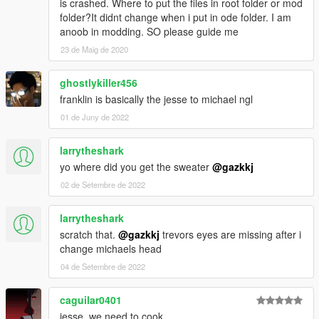
is crashed. Where to put the files in root folder or mod
folder?It didnt change when i put in ode folder. I am
anoob in modding. SO please guide me
23 de Maig de 2020
ghostlykiller456
franklin is basically the jesse to michael ngl
01 de Juny de 2022
larrytheshark
yo where did you get the sweater
@gazkkj
02 de Setembre de 2022
larrytheshark
scratch that.
@gazkkj
trevors eyes are missing after i
change michaels head
04 de Setembre de 2022
caguilar0401
jesse, we need to cook