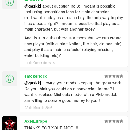
@gazkkj
about question no 3: I meant is possible
that using pedestrians face for main character.
ex: I want to play as a beach boy, the only way to play
it as a peds, right? I meant is possible that play as a
main character, but with another face?
And, Is it true that there is a mods that we can create
new player (with customization, like hair, clothes, etc)
and play it as a main character (playing mission,
enter building, etc)?
24 de Gener de 2016
smokerloco
@gazkkj
, Loving your mods, keep up the great work.
Do you think you could do a conversion for me? I
want to replace Micheals model with a PED model. I
am willing to donate good money to you!!
02 de Maig de 2016
AxelEurope
THANKS FOR YOUR MOD!!!!