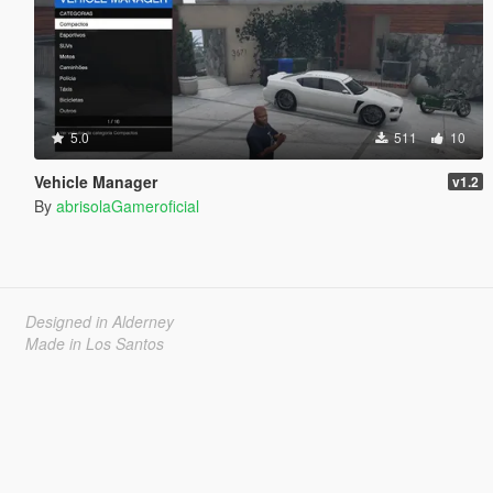
5.0
511
10
Vehicle Manager
v1.2
By
abrisolaGameroficial
Designed in Alderney
Made in Los Santos