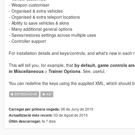
- Weapon customiser
- Organised & extra vehicles
- Organised & extra teleport locations
- Ability to save vehicles & skins
- Many additional general options
- Saves/restores settings across multiple uses
- Controller support
For installation details and keys/controls, and what's new in each 
This will tell you, for example, that
by default, game controls are
in Miscellaneous > Trainer Options
. See, useful.
You can redefine the keys using the supplied XML, which should b
ENTRENADOR
ASI
06 de Juny de 2015
Carregat per primera vegada:
03 de Agost de 2015
Actualització més recent:
fa 7 dies
Últim descarregat: