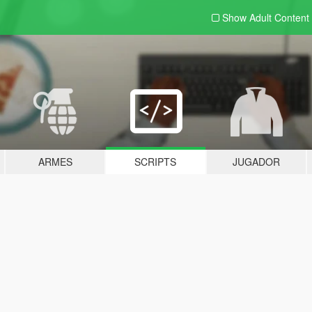
Show Adult
Content
ARMES
SCRIPTS
JUGADOR