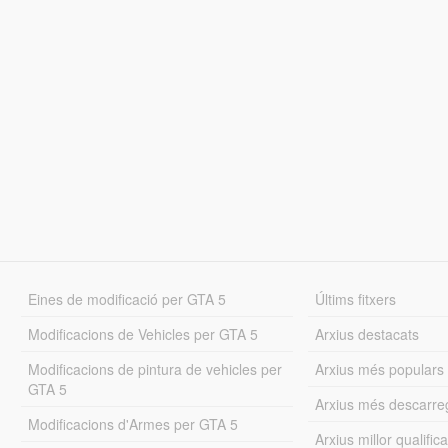
Eines de modificació per GTA 5
Últims fitxers
Modificacions de Vehicles per GTA 5
Arxius destacats
Modificacions de pintura de vehicles per
Arxius més populars
GTA 5
Arxius més descarre
Modificacions d'Armes per GTA 5
Arxius millor qualifica