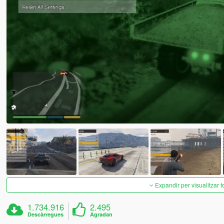
Expandir per visualitzar t
1.734.916
2.495
Descàrregues
Agradan