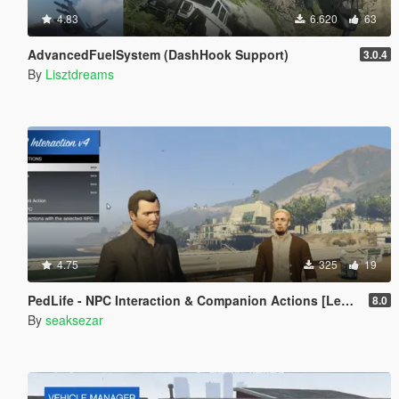
4.83
6.620
63
AdvancedFuelSystem (DashHook Support)
3.0.4
By
Lisztdreams
4.75
325
19
PedLife - NPC Interaction & Companion Actions [Legacy]
8.0
By
seaksezar