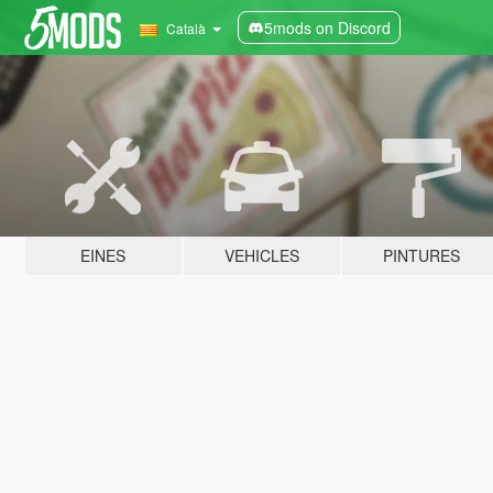
5mods on Discord
Català
EINES
VEHICLES
PINTURES