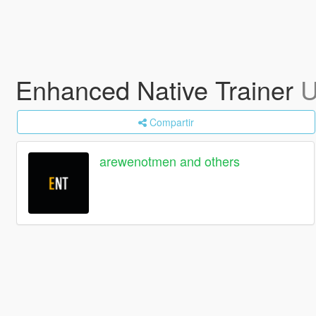
Enhanced Native Trainer
U
Compartir
arewenotmen and others