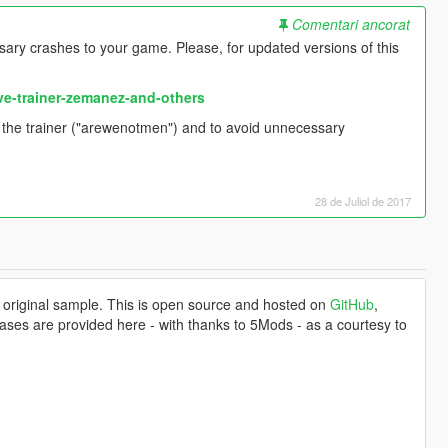
Comentari ancorat
ary crashes to your game. Please, for updated versions of this
ve-trainer-zemanez-and-others
f the trainer ("arewenotmen") and to avoid unnecessary
28 de Juliol de 2017
 original sample. This is open source and hosted on
GitHub
,
ases are provided here - with thanks to 5Mods - as a courtesy to