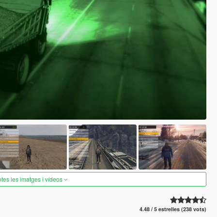
otes les imatges i vídeos
4.48 / 5 estrelles (238 vots)