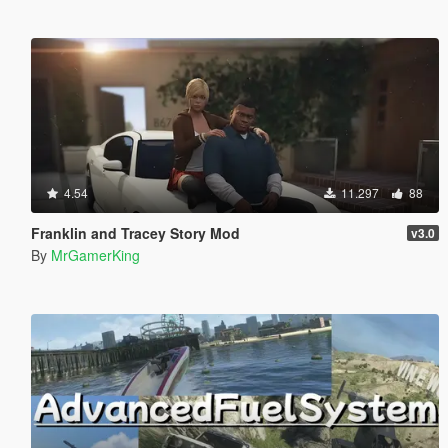
4.54
11.297
88
Franklin and Tracey Story Mod
v3.0
By
MrGamerKing