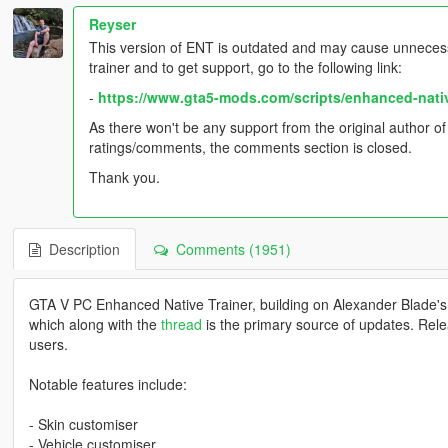
Reyser
This version of ENT is outdated and may cause unnecess
trainer and to get support, go to the following link:
-
https://www.gta5-mods.com/scripts/enhanced-nati
As there won't be any support from the original author o
ratings/comments, the comments section is closed.
Thank you.
Description
Comments (1951)
GTA V PC Enhanced Native Trainer, building on Alexander Blade's
which along with the
thread
is the primary source of updates. Rele
users.
Notable features include:
- Skin customiser
- Vehicle customiser