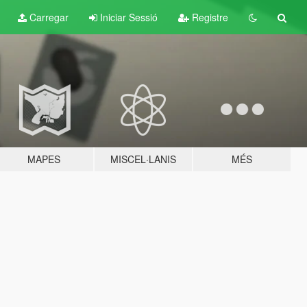
Carregar
Iniciar Sessió
Registre
MAPES
MISCEL·LANIS
MÉS