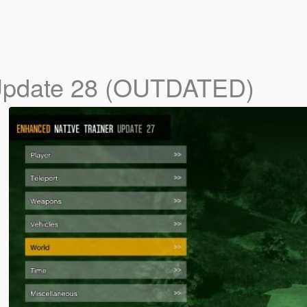
pdate 28 (OUTDATED)