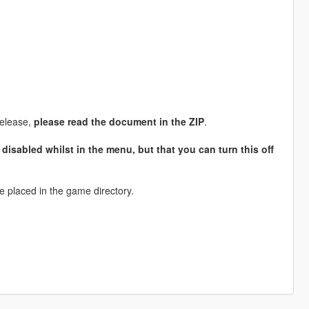
release,
please read the document in the ZIP
.
 disabled whilst in the menu, but that you can turn this off
e placed in the game directory.