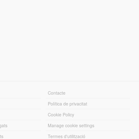
Contacte
Política de privacitat
Cookie Policy
gats
Manage cookie settings
ts
Termes d'utilització