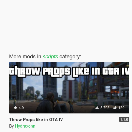
More mods in
category:
scripts
4.9
5.708
130
Throw Props like in GTA IV
1.1.0
By
Hydraxonn