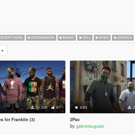
SCRIPT HOOK
ENTRENADOR
MISSIÓ
PELL
ROBA
GRÀFICS
s
91.305
97
4.63
2
s for Franklin (3)
2Pac
By
gabrielaugusto