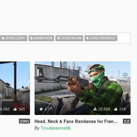
JEWELLERY
ANIMATION
VEGETATION
LORE FRIENDLY
4.082
345
4.77
22.630
218
Head, Neck & Face Bandanas for Franklin + Lamar's Chain + New Pants + Multiplayer Hat & Snapback
[OIV]
2.0
By
Troublesome96