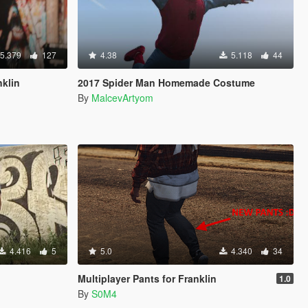
5.379
127
4.38
5.118
44
nklin
2017 Spider Man Homemade Costume
By
MalcevArtyom
4.416
5
5.0
4.340
34
Multiplayer Pants for Franklin
1.0
By
S0M4