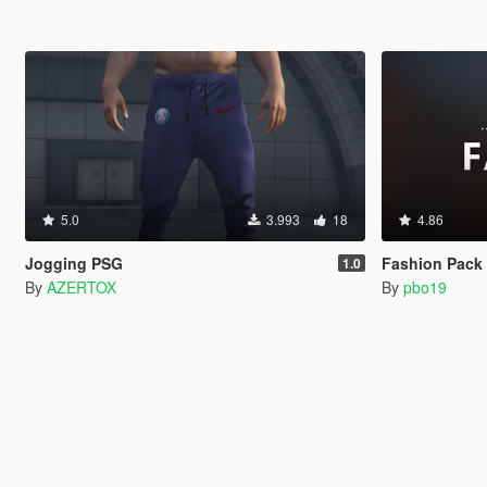
5.0
3.993
18
4.86
Jogging PSG
Fashion Pack 3 (A
1.0
By
AZERTOX
By
pbo19