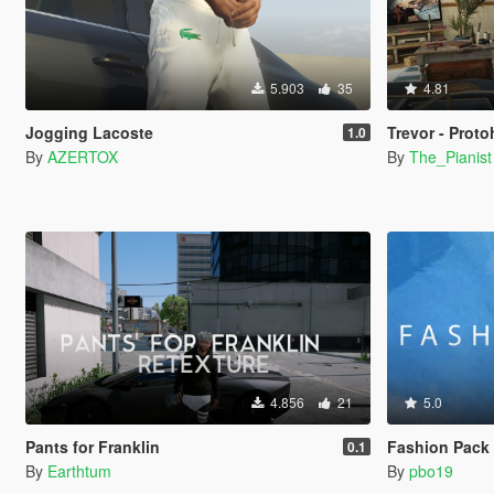
5.903
35
4.81
Jogging Lacoste
Trevor - Prot
1.0
By
AZERTOX
By
The_Pianist
4.856
21
5.0
Pants for Franklin
Fashion Pack 2
0.1
By
Earthtum
By
pbo19