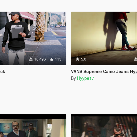
10.496
113
5.0
ack
VANS Supreme Camo Jeans Hyp
By
Hyype17