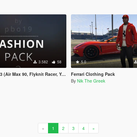
3.582
58
5.0
ir Max 90, Flyknit Racer, Yeezus etc.)
Ferrari Clothing Pack
By
Nik The Greek
«
1
2
3
4
»