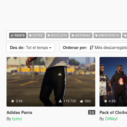
PANTS
COTXE
BICICLETA
AERONAU
EMERGÈNCIA
Des de:
Tot el temps
Ordenar per:
Més descarregat
3.94
119.720
560
4.88
Adidas Pants
Pack of Clothe
2.0
By
fyzicz
By
DiWayt