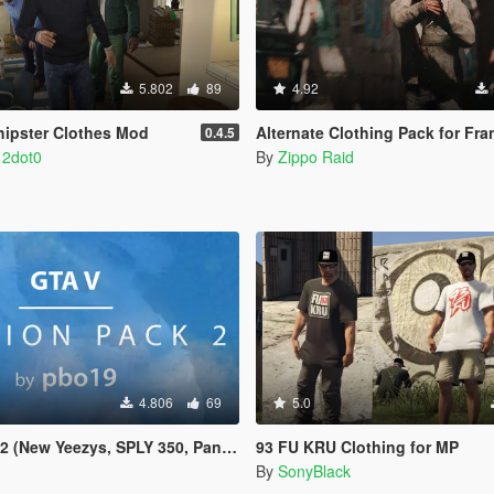
5.802
89
4.92
ohipster Clothes Mod
Alternate Clothing Pack for Fra
0.4.5
 2dot0
By
Zippo Raid
4.806
69
5.0
 (New Yeezys, SPLY 350, Pants)
93 FU KRU Clothing for MP
By
SonyBlack