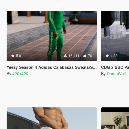
5.0
16.411
70
4.88
Yeezy Season 4 Adidas Calabasas Sweats/Sweaters
CDG x BBC P
By
420x420
By
DamnWolf