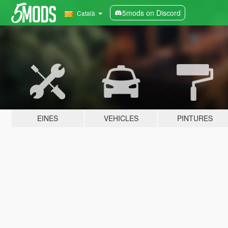
5mods on Discord
Català
EINES
VEHICLES
PINTURES