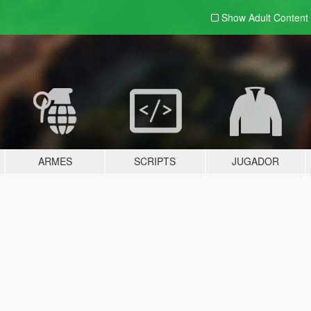
Show Adult
Content
ARMES
SCRIPTS
JUGADOR