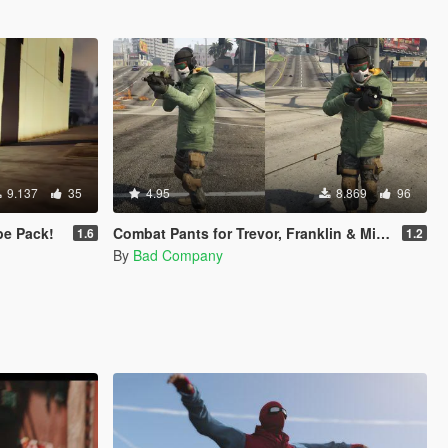
9.137
35
4.95
8.869
96
e Pack!
Combat Pants for Trevor, Franklin & Micheal
1.6
1.2
By
Bad Company