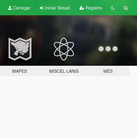
Carregar
Iniciar Sessió
Registre
MAPES
MISCEL·LANIS
MÉS