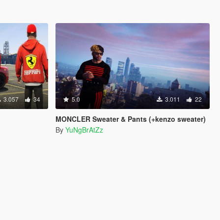
3.057
34
5.0
3.011
22
MONCLER Sweater & Pants (+kenzo sweater)
By
YuNgBrAtZz