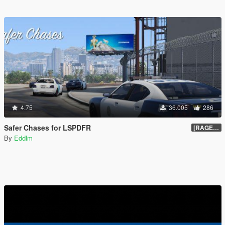
4.75
36.005
286
Safer Chases for LSPDFR
[RAGEHook] 1.5
By
Eddlm