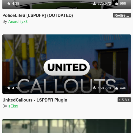
4.38
375.572
999
PoliceLifeS [LSPDFR] (OUTDATED)
Redirect to new upload
By
Anarchiyx3
4.76
158.773
446
UnitedCallouts - LSPDFR Plugin
1.5.8.1
By
sEbi3