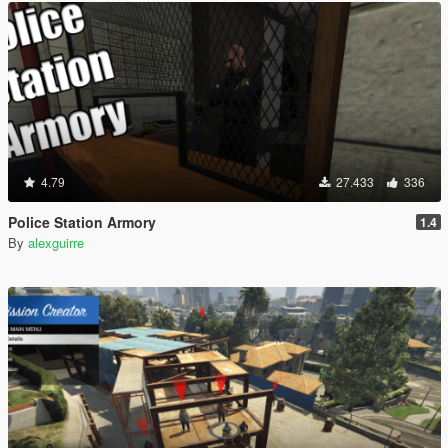
4.79
27.433
336
Police Station Armory
1.4
By
alexguirre