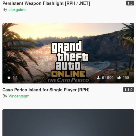
Persistent Weapon Flashlight [RPH / .NET]
1.5
By
alexguirre
4.9
61.900
260
Cayo Perico Island for Single Player [RPH]
1.1.0
By
Vincentsgm