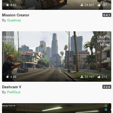
4.63
24.807
387
Mission Creator
0.4.1
By
Guadmaz
4.94
22.167
212
Dashcam V
2.2.0
By
PieRGud