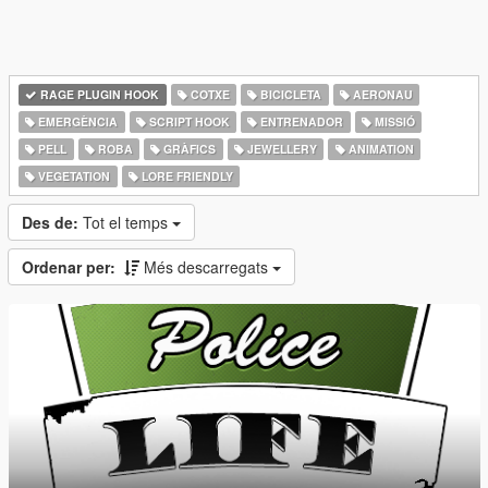
RAGE PLUGIN HOOK
COTXE
BICICLETA
AERONAU
EMERGÈNCIA
SCRIPT HOOK
ENTRENADOR
MISSIÓ
PELL
ROBA
GRÀFICS
JEWELLERY
ANIMATION
VEGETATION
LORE FRIENDLY
Des de:
Tot el temps
Ordenar per:
Més descarregats