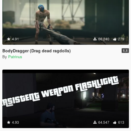
4.91
66.240
279
BodyDragger (Drag dead ragdolls)
1.1
By
Patrinus
4.93
64.547
613