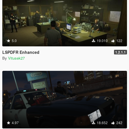
5.0
19.010
122
LSPDFR Enhanced
1.2.1.1
By
Vitusek27
4.97
18.652
242