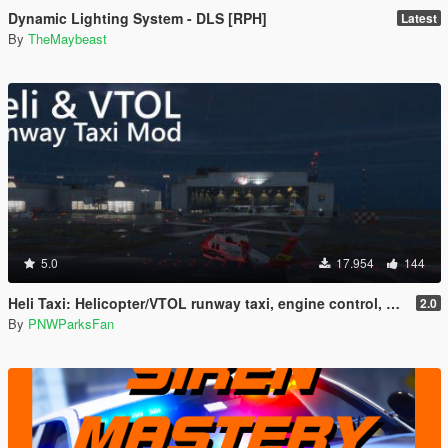
Dynamic Lighting System - DLS [RPH]
Latest
By
TheMaybeast
5.0
17.954
144
Heli Taxi: Helicopter/VTOL runway taxi, engine control, and pusher prop script
2.0
By
PNWParksFan