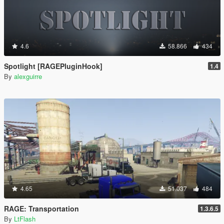
4.6
58.866
434
Spotlight [RAGEPluginHook]
1.4
By
alexguirre
4.65
51.037
484
RAGE: Transportation
1.3.6.5
By
LtFlash