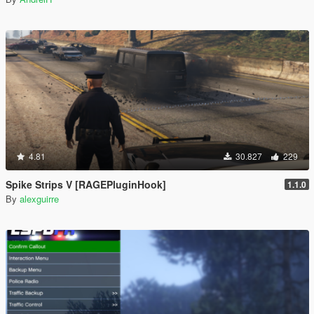
4.81
30.827
229
Spike Strips V [RAGEPluginHook]
1.1.0
By
alexguirre