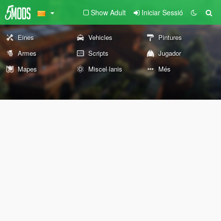
Show Adult
Iniciar Sessió
Eines
Vehicles
Pintures
Armes
Scripts
Jugador
Mapes
Miscel·lanis
Més