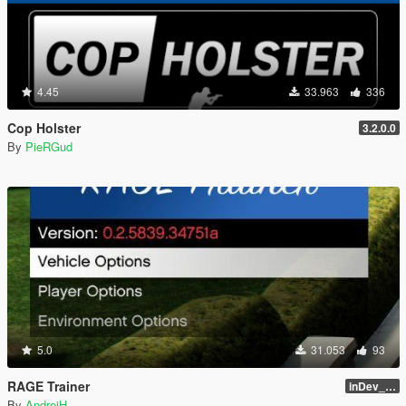
4.45
33.963
336
Cop Holster
3.2.0.0
By
PieRGud
5.0
31.053
93
RAGE Trainer
inDev_0.4.145 (16112)
By
AndreiH