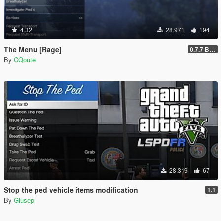
4.32
28.971
194
The Menu [Rage]
0.7.7 Beta
By
CQoute
28.319
67
Stop the ped vehicle items modification
1.1
By
Giusep