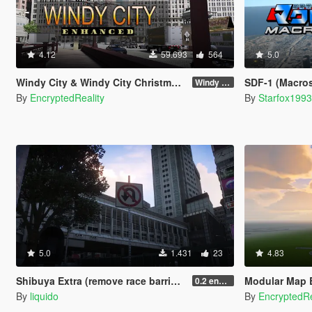
4.12
59.693
564
5.0
Windy City & Windy City Christmas Edition [Add-On]
SDF-1 (Macros
Windy City 1.4 CME Full (Part 1)
By
EncryptedReality
By
Starfox199
5.0
1.431
23
4.83
Shibuya Extra (remove race barriers + extras (replace) SP
Modular Map Builder
0.2 enhanced
By
liquido
By
EncryptedRe