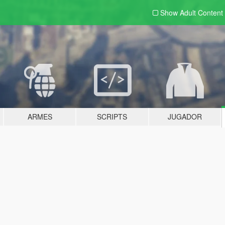
Show Adult
Content
ARMES
SCRIPTS
JUGADOR