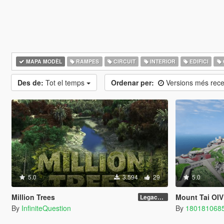
MAPA MODÈL
RAMPES
CIRCUIT
INTERIOR
EDIFICI
Des de:
Tot el temps
Ordenar per:
Versions més rec
5.0
3.594
29
5.0
Million Trees
Mount Tai OIV
Legacy 1.0
By
InfiniteQuestion
By
180181068