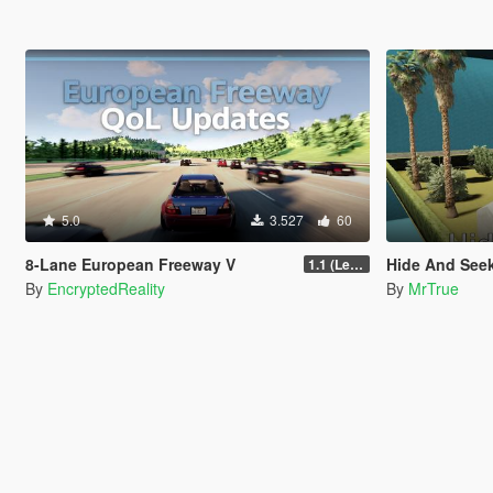
5.0
3.527
60
8-Lane European Freeway V
Hide And Seek 
1.1 (Legacy GTA 5, FiveM)
By
EncryptedReality
By
MrTrue