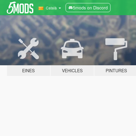
5mods on Discord
Català
EINES
VEHICLES
PINTURES