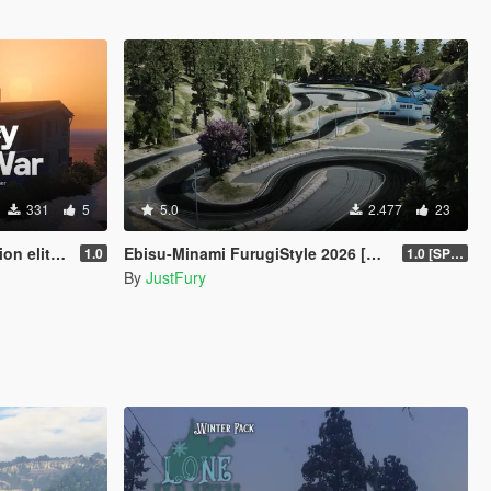
331
5
5.0
2.477
23
eplayer spooner
Ebisu-Minami FurugiStyle 2026 [Add-On / FiveM]
1.0
1.0 [SP Legacy]
By
JustFury