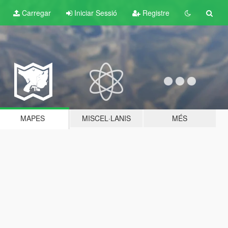
Carregar
Iniciar Sessió
Registre
MAPES
MISCEL·LANIS
MÉS