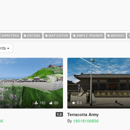
CARRETERA
ESCENA
MAP EDITOR
SIMPLE TRAINER
MENYOO
ents
792
20
5.0
Terracotta Army
1.0
56
By
18018106856