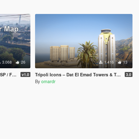
3.068
26
1.416
13
 FiveM]
Tripoli Icons – Dat El Emad Towers & Tripoli Tower [Add-On / FiveM]
v1.0
3.0
By
omardr