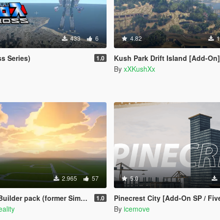
433
6
4.82
1
s Series)
Kush Park Drift Island [Add-On]
1.0
3
By
xXKushXx
2.965
57
5.0
 pack (former Simple road pack V)
Pinecrest City [Add-On SP / Fi
1.0
ality
By
icemove