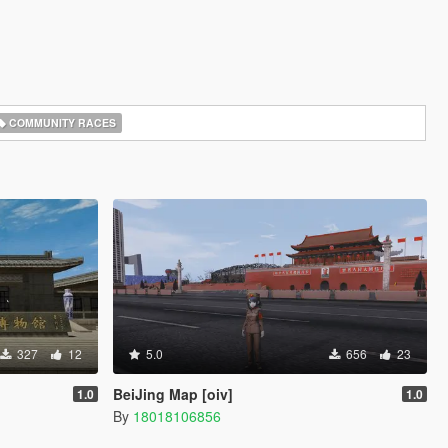
COMMUNITY RACES
327
12
5.0
656
23
BeiJing Map [oiv]
1.0
1.0
By
18018106856