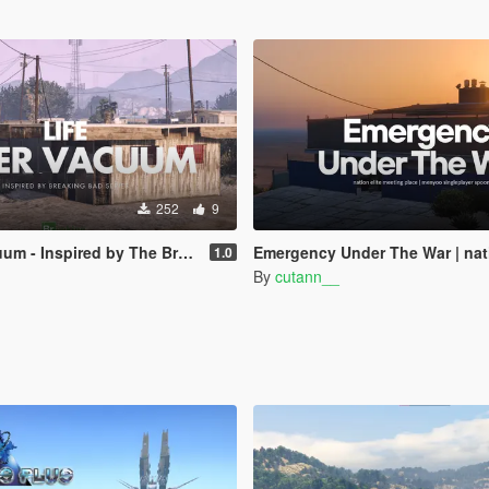
252
9
 by The Breaking Bad Series | SinglePlayer Menyoo
Emergency Under The War | nation elite meeting place | menyoo singl
1.0
By
cutann__