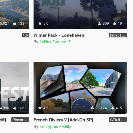
5.627
133
5.0
869
19
Winter Pack - Lonehaven
1.6
[2025] Legacy v1.0.0
By
TyNox Games P
4.996
113
4.7
23.174
415
veM]
French Riviera V [Add-On SP]
Pinecrest City Expansion [SP]
GTA 5 Legacy Hotfix (1.1) and FiveM Legacy (1.0)
By
EncryptedReality