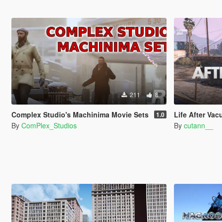
211
8
Complex Studio's Machinima Movie Sets
Life After Vacuum - Inspired
1.0
By
ComPlex_Studios
By
cutann__