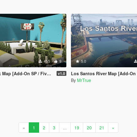
455
9
5.0
Map [Add-On SP / FiveM]
Los Santos River Map [Add-On SP /
v1.0
By
MrTrue
«
1
2
3
...
19
20
21
»